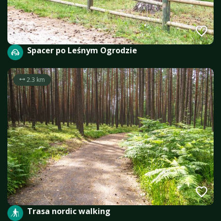
Spacer po Leśnym Ogrodzie
2.3 km
Trasa nordic walking