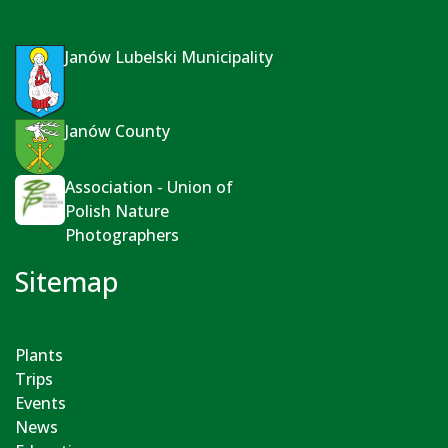
Janów Lubelski Municipality
Janów County
Association - Union of
Polish Nature
Photographers
Sitemap
Plants
Trips
Events
News