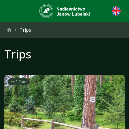
Trips
Trips
2.9 km