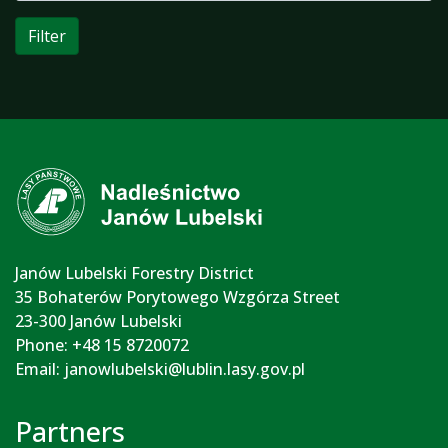
Filter
Janów Lubelski Forestry District
35 Bohaterów Porytowego Wzgórza Street
23-300 Janów Lubelski
Phone: +48 15 8720072
Email:
janowlubelski@lublin.lasy.gov.pl
Partners