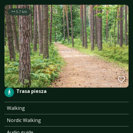
5.7 km
Trasa piesza
Walking
Nordic Walking
Audio guide