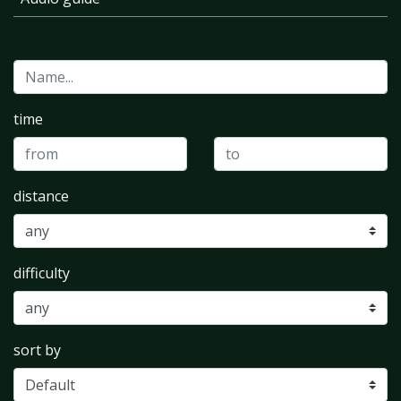
time
distance
difficulty
sort by